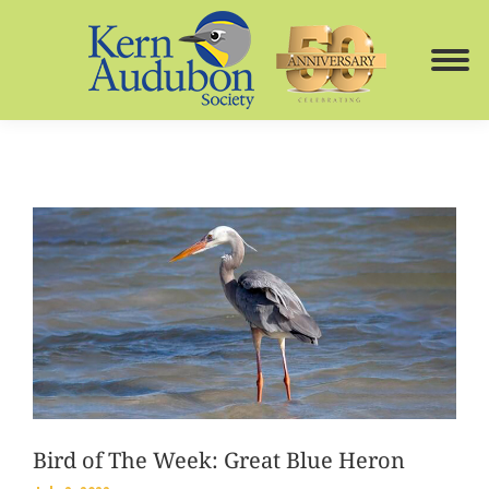
Bird of The Week: Great Blue Heron