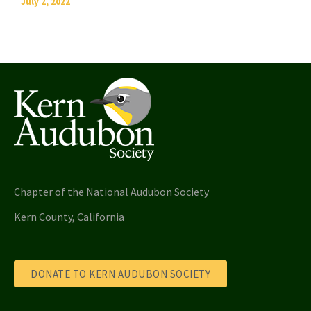
July 2, 2022
Chapter of the National Audubon Society
Kern County, California
DONATE TO KERN AUDUBON SOCIETY