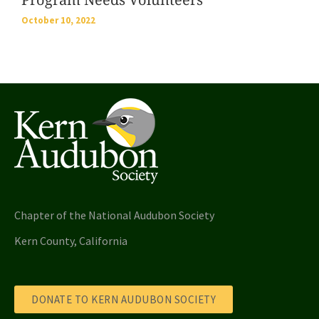
October 10, 2022
Chapter of the National Audubon Society
Kern County, California
DONATE TO KERN AUDUBON SOCIETY