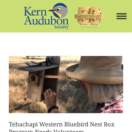
Tehachapi Western Bluebird Nest Box
Program Needs Volunteers