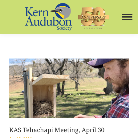
KAS Tehachapi Meeting, April 30