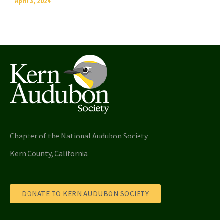
April 3, 2024
Chapter of the National Audubon Society
Kern County, California
DONATE TO KERN AUDUBON SOCIETY