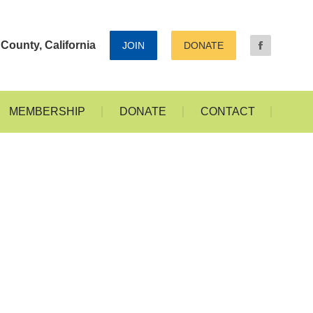
ALLERIES
MEMBERSHIP
DONATE
CONTACT
County, California
JOIN
DONATE
MEMBERSHIP
DONATE
CONTACT