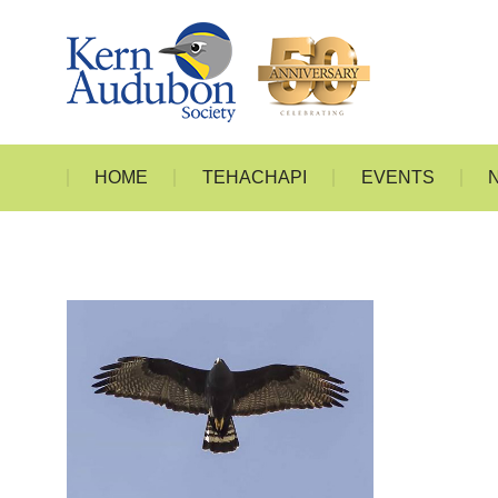
HOME
T
HOME
TEHACHAPI
EVENTS