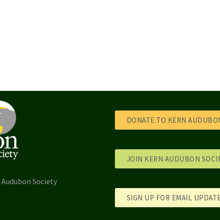
DONATE TO KERN AUDUBON
JOIN KERN AUDUBON SOCI
l Audubon Society
SIGN UP FOR EMAIL UPDAT