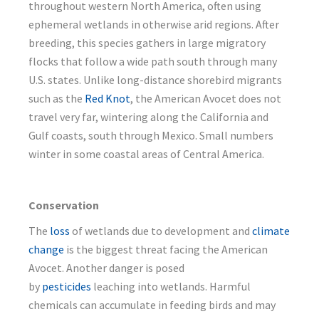
throughout western North America, often using
ephemeral wetlands in otherwise arid regions. After
breeding, this species gathers in large migratory
flocks that follow a wide path south through many
U.S. states. Unlike long-distance shorebird migrants
such as the
Red Knot
, the American Avocet does not
travel very far, wintering along the California and
Gulf coasts, south through Mexico. Small numbers
winter in some coastal areas of Central America.
Conservation
The
loss
of wetlands due to development and
climate
change
is the biggest threat facing the American
Avocet. Another danger is posed
by
pesticides
leaching into wetlands. Harmful
chemicals can accumulate in feeding birds and may