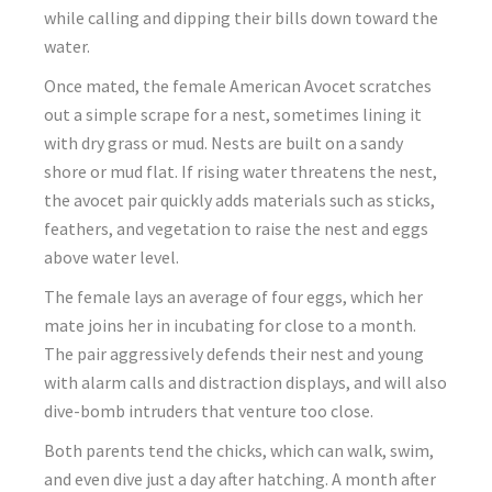
while calling and dipping their bills down toward the
water.
Once mated, the female American Avocet scratches
out a simple scrape for a nest, sometimes lining it
with dry grass or mud. Nests are built on a sandy
shore or mud flat. If rising water threatens the nest,
the avocet pair quickly adds materials such as sticks,
feathers, and vegetation to raise the nest and eggs
above water level.
The female lays an average of four eggs, which her
mate joins her in incubating for close to a month.
The pair aggressively defends their nest and young
with alarm calls and distraction displays, and will also
dive-bomb intruders that venture too close.
Both parents tend the chicks, which can walk, swim,
and even dive just a day after hatching. A month after