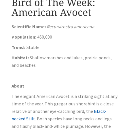
Bird of The Week:
American Avocet
Scientific Name:
Recurvirostra americana
Population:
460,000
Trend:
Stable
Habitat:
Shallow marshes and lakes, prairie ponds,
and beaches.
About
The elegant American Avocet is a striking sight at any
time of the year. This gregarious shorebird is a close
relative of another eye-catching bird, the
Black-
necked Stilt
. Both species have long necks and legs
and flashy black-and-white plumage. However, the