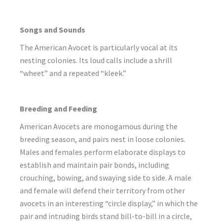
Songs and Sounds
The American Avocet is particularly vocal at its
nesting colonies. Its loud calls include a shrill
“wheet” and a repeated “kleek.”
Breeding and Feeding
American Avocets are monogamous during the
breeding season, and pairs nest in loose colonies.
Males and females perform elaborate displays to
establish and maintain pair bonds, including
crouching, bowing, and swaying side to side. A male
and female will defend their territory from other
avocets in an interesting “circle display,” in which the
pair and intruding birds stand bill-to-bill in a circle,