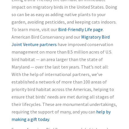
impact on migratory birds in the United States. Doing
so can be as easy as adding native plants to your
garden, avoiding pesticides, and keeping cats indoors.
To learn more, visit our
Bird-Friendly Life page
.
American Bird Conservancy and our
Migratory Bird
Joint Venture partners
have improved conservation
management on more than 8.5 million acres of U.S.
bird habitat — an area larger than the state of
Maryland — over the last ten years. That’s not all:
With the help of international partners, we’ve
established a network of more than 100 areas of
priority bird habitat across the Americas, helping to
ensure that birds’ needs are met during all stages of
their lifecycles. These are monumental undertakings,
requiring the support of many, and you can
help by
making a gift today
.