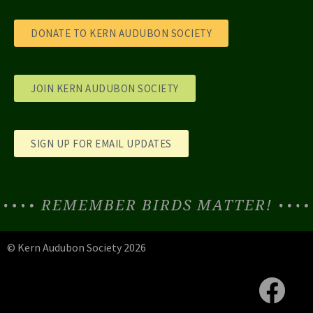
DONATE TO KERN AUDUBON SOCIETY
JOIN KERN AUDUBON SOCIETY
SIGN UP FOR EMAIL UPDATES
REMEMBER BIRDS MATTER!
© Kern Audubon Society 2026