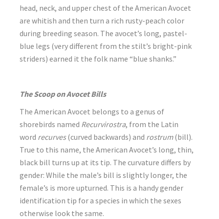
head, neck, and upper chest of the American Avocet
are whitish and then turn a rich rusty-peach color
during breeding season. The avocet’s long, pastel-
blue legs (very different from the stilt’s bright-pink
striders) earned it the folk name “blue shanks.”
The Scoop on Avocet Bills
The American Avocet belongs to a genus of
shorebirds named
Recurvirostra
, from the Latin
word
recurves
(curved backwards) and
rostrum
(bill).
True to this name, the American Avocet’s long, thin,
black bill turns up at its tip. The curvature differs by
gender: While the male’s bill is slightly longer, the
female’s is more upturned. This is a handy gender
identification tip for a species in which the sexes
otherwise look the same.