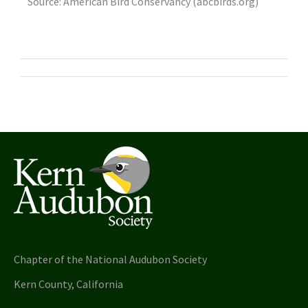
Source: American Bird Conservancy (abcbirds.org)
Chapter of the National Audubon Society
Kern County, California