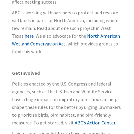
affect nesting success.
ABC is working with partners to protect and restore
wetlands in parts of North America, including where
few remain. Read about one such project in West
Texas
here
. We also advocate for the
North American
Wetland Conservation Act
, which provides grants to
fund this work.
Get Involved
Policies enacted by the U.S. Congress and federal
agencies, such as the U.S. Fish and Wildlife Service,
have a huge impact on migratory birds. You can help
shape these rules for the better by urging lawmakers
to prioritize birds, bird habitat, and bird-friendly
measures. To get started, visit
ABC’s Action Center
.
Living a bird-friendly life can have an immediate