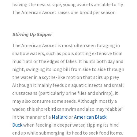
leaving the nest scrape, young avocets are able to fly.
The American Avocet raises one brood per season.
Stirring Up Supper
The American Avocet is most often seen foraging in
shallow waters, such as pools dotting extensive tidal
mud flats or the edges of lakes. It hunts both day and
night, swinging its long bill from side to side through
the water in a scythe-like motion that stirs up prey.
Although it mainly feeds on aquatic insects and small
crustaceans (particularly brine flies and shrimp), it
may also consume some seeds. Although mostly a
wader, this shorebird can swim and also may “dabble”
in the manner of a
Mallard
or
American Black
Duck
when feeding in deeper water, tipping its hind
end up while submerging its head to seek food items.