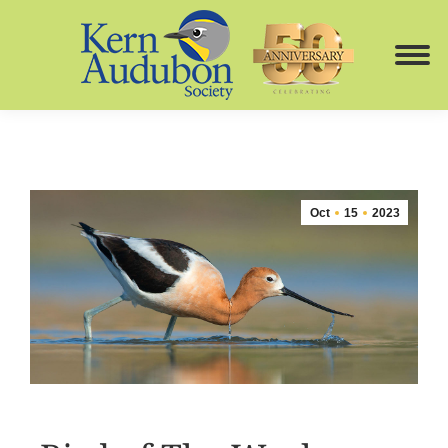
Oct
15
2023