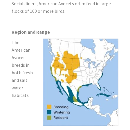
Social diners, American Avocets often feed in large
flocks of 100 or more birds.
Region and Range
The
American
Avocet
breeds in
both fresh
and salt
water
habitats