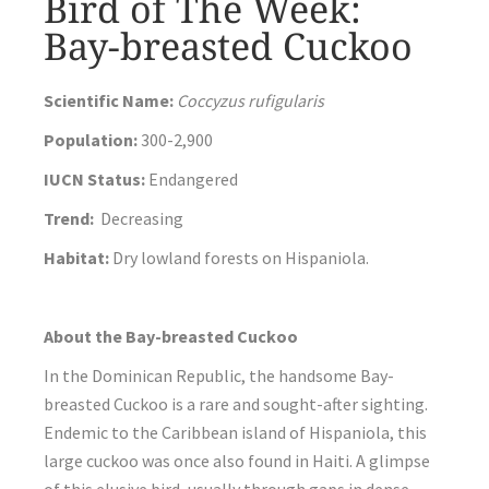
Bird of The Week:
Bay-breasted Cuckoo
Scientific Name:
Coccyzus rufigularis
Population:
300-2,900
IUCN Status:
Endangered
Trend:
Decreasing
Habitat:
Dry lowland forests on Hispaniola.
About the Bay-breasted Cuckoo
In the Dominican Republic, the handsome Bay-
breasted Cuckoo is a rare and sought-after sighting.
Endemic to the Caribbean island of Hispaniola, this
large cuckoo was once also found in Haiti. A glimpse