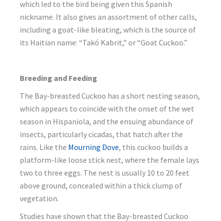
which led to the bird being given this Spanish
nickname. It also gives an assortment of other calls,
including a goat-like bleating, which is the source of
its Haitian name: “Takó Kabrit,” or “Goat Cuckoo.”
Breeding and Feeding
The Bay-breasted Cuckoo has a short nesting season,
which appears to coincide with the onset of the wet
season in Hispaniola, and the ensuing abundance of
insects, particularly cicadas, that hatch after the
rains. Like the
Mourning Dove
, this cuckoo builds a
platform-like loose stick nest, where the female lays
two to three eggs. The nest is usually 10 to 20 feet
above ground, concealed within a thick clump of
vegetation.
Studies have shown that the Bay-breasted Cuckoo