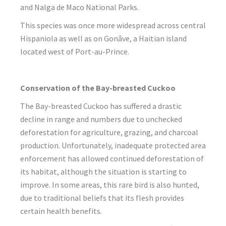
and Nalga de Maco National Parks.
This species was once more widespread across central
Hispaniola as well as on Gonâve, a Haitian island
located west of Port-au-Prince.
Conservation of the Bay-breasted Cuckoo
The Bay-breasted Cuckoo has suffered a drastic
decline in range and numbers due to unchecked
deforestation for agriculture, grazing, and charcoal
production. Unfortunately, inadequate protected area
enforcement has allowed continued deforestation of
its habitat, although the situation is starting to
improve. In some areas, this rare bird is also hunted,
due to traditional beliefs that its flesh provides
certain health benefits.