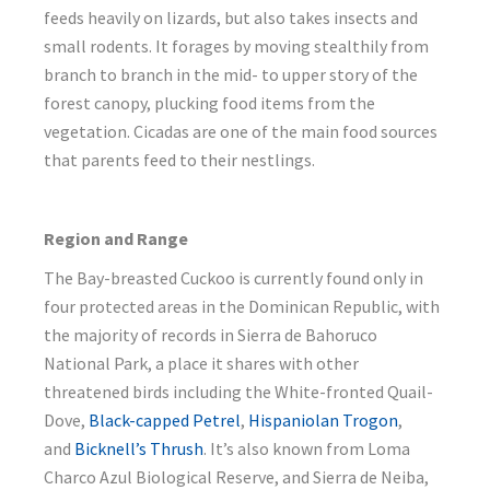
feeds heavily on lizards, but also takes insects and
small rodents. It forages by moving stealthily from
branch to branch in the mid- to upper story of the
forest canopy, plucking food items from the
vegetation. Cicadas are one of the main food sources
that parents feed to their nestlings.
Region and Range
The Bay-breasted Cuckoo is currently found only in
four protected areas in the Dominican Republic, with
the majority of records in Sierra de Bahoruco
National Park, a place it shares with other
threatened birds including the White-fronted Quail-
Dove,
Black-capped Petrel
,
Hispaniolan Trogon
,
and
Bicknell’s Thrush
. It’s also known from Loma
Charco Azul Biological Reserve, and Sierra de Neiba,