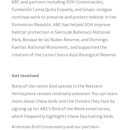
ABC and partners including SOH Conservación,
Fundación Loma Quita Espuela, and Grupo Jaragua
continue work to preserve and protect habitat in the
Dominican Republic. ABC has helped SOH improve
habitat protection in Sierra de Bahoruco National
Park, Bosque de las Nubes Reserve, and Domingo
Fuertes National Monument, and supported the
creation of the Loma Charco Azul Biological Reserve.
Get Involved
Many of the rarest bird species in the Western
Hemisphere remain relatively unknown. You can learn
more about these birds and the threats they face by
signing up for ABC’s Bird of the Week email series,
which frequently highlights these fascinating birds.
American Bird Conservancy and our partners