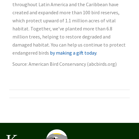
throughout Latin America and the Caribbean have
created and expanded more than 100 bird reserves,
which protect upward of 1.1 million acres of vital
habitat. Together, we’ve planted more than 6.8
million trees, helping to restore degraded and
damaged habitat. You can help us continue to protect
endangered birds
by making a gift today
.
Source: American Bird Conservancy (abcbirds.org)