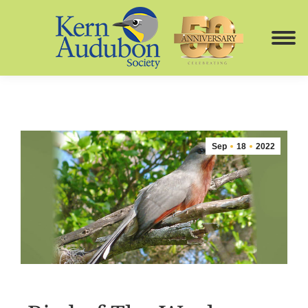
Sep
18
2022