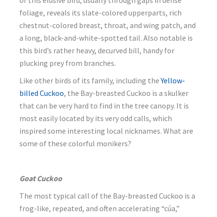
of this elusive bird, usually through gaps in dense
foliage, reveals its slate-colored upperparts, rich
chestnut-colored breast, throat, and wing patch, and
a long, black-and-white-spotted tail. Also notable is
this bird’s rather heavy, decurved bill, handy for
plucking prey from branches.
Like other birds of its family, including the
Yellow-
billed Cuckoo
, the Bay-breasted Cuckoo is a skulker
that can be very hard to find in the tree canopy. It is
most easily located by its very odd calls, which
inspired some interesting local nicknames. What are
some of these colorful monikers?
Goat Cuckoo
The most typical call of the Bay-breasted Cuckoo is a
frog-like, repeated, and often accelerating “cúa,”