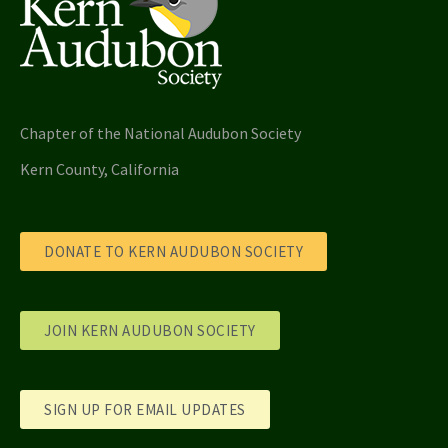
Chapter of the National Audubon Society
Kern County, California
DONATE TO KERN AUDUBON SOCIETY
JOIN KERN AUDUBON SOCIETY
SIGN UP FOR EMAIL UPDATES