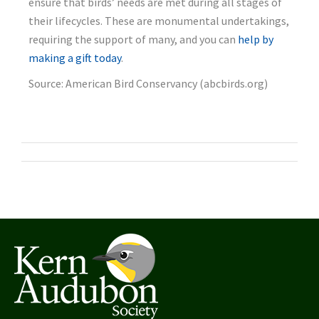
ensure that birds’ needs are met during all stages of
their lifecycles. These are monumental undertakings,
requiring the support of many, and you can
help by
making a gift today
.
Source: American Bird Conservancy (abcbirds.org)