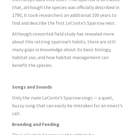
that, although the species was officially described in
1790, it took researchers an additional 100 years to
find and describe the first LeConte’s Sparrow nest.
Although concerted field study has revealed more
about this retiring sparrow’s habits, there are still
many gaps in knowledge about its basic biology,
habitat use, and how habitat management can
benefit the species.
Songs and Sounds
Only the male LeConte’s Sparrow sings — a quiet,
buzzy song that can easily be mistaken for an insect’s
call.
Breeding and Feeding