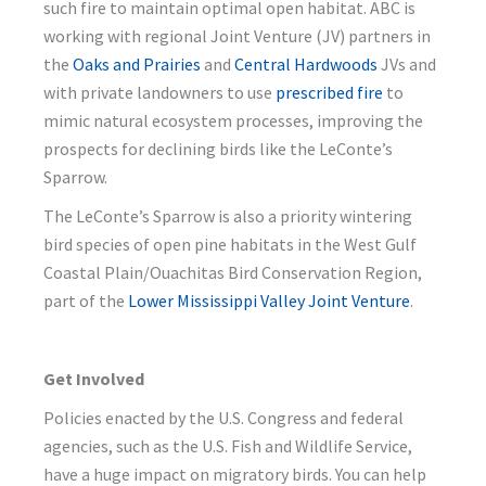
such fire to maintain optimal open habitat. ABC is
working with regional Joint Venture (JV) partners in
the
Oaks and Prairies
and
Central Hardwoods
JVs and
with private landowners to use
prescribed fire
to
mimic natural ecosystem processes, improving the
prospects for declining birds like the LeConte’s
Sparrow.
The LeConte’s Sparrow is also a priority wintering
bird species of open pine habitats in the West Gulf
Coastal Plain/Ouachitas Bird Conservation Region,
part of the
Lower Mississippi Valley Joint Venture
.
Get Involved
Policies enacted by the U.S. Congress and federal
agencies, such as the U.S. Fish and Wildlife Service,
have a huge impact on migratory birds. You can help