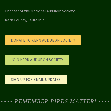
Chapter of the National Audubon Society
Kern County, California
DONATE TO KERN AUDUBON SOCIETY
JOIN KERN AUDUBON SOCIETY
SIGN UP FOR EMAIL UPDATES
REMEMBER BIRDS MATTER!