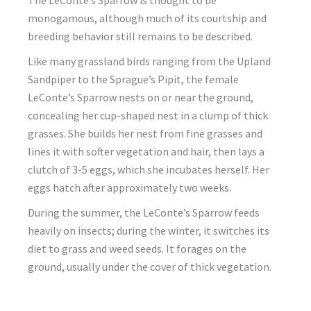
The LeConte’s Sparrow is thought to be
monogamous, although much of its courtship and
breeding behavior still remains to be described.
Like many grassland birds ranging from the Upland
Sandpiper to the Sprague’s Pipit, the female
LeConte’s Sparrow nests on or near the ground,
concealing her cup-shaped nest in a clump of thick
grasses. She builds her nest from fine grasses and
lines it with softer vegetation and hair, then lays a
clutch of 3-5 eggs, which she incubates herself. Her
eggs hatch after approximately two weeks.
During the summer, the LeConte’s Sparrow feeds
heavily on insects; during the winter, it switches its
diet to grass and weed seeds. It forages on the
ground, usually under the cover of thick vegetation.