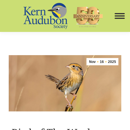
Nov
16
2025