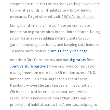
shape these rules for the better by telling lawmakers
to prioritize birds, bird habitat, and bird-friendly
measures. To get started, visit
ABC’s Action Center
.
Living a bird-friendly life can have an immediate
impact on migratory birds in the United States. Doing
so can be as easy as adding native plants to your
garden, avoiding pesticides, and keeping cats indoors.
To learn more, visit our
Bird-Friendly Life page
.
American Bird Conservancy and our
Migratory Bird
Joint Venture partners
have improved conservation
management on more than 8.5 million acres of U.S.
bird habitat — an area larger than the state of
Maryland — over the last ten years. That’s not all:
With the help of international partners, we’ve
established a network of more than 100 areas of
priority bird habitat across the Americas, helping to