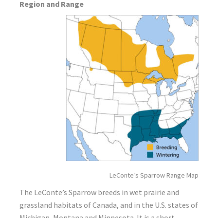
Region and Range
LeConte’s Sparrow Range Map
The LeConte’s Sparrow breeds in wet prairie and
grassland habitats of Canada, and in the U.S. states of
Michigan, Montana and Minnesota. It is a short-