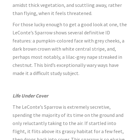
amidst thick vegetation, and scuttling away, rather
than flying, when it feels threatened.
For those lucky enough to get a good look at one, the
LeConte’s Sparrow shows several definitive ID
features: a pumpkin-colored face with grey cheeks, a
dark brown crown with white central stripe, and,
perhaps most notably, a lilac-grey nape streaked in
chestnut. This bird’s exceptionally wary ways have
made it a difficult study subject.
Life Under Cover
The LeConte’s Sparrow is extremely secretive,
spending the majority of its time on the ground and
only reluctantly taking to the air. If startled into
flight, it flits above its grassy habitat for a few feet,
then drops back into cover. This sparrow is so elusive