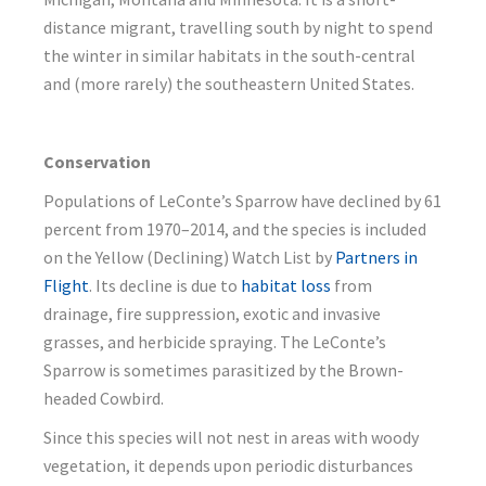
distance migrant, travelling south by night to spend
the winter in similar habitats in the south-central
and (more rarely) the southeastern United States.
Conservation
Populations of LeConte’s Sparrow have declined by 61
percent from 1970–2014, and the species is included
on the Yellow (Declining) Watch List by
Partners in
Flight
. Its decline is due to
habitat loss
from
drainage, fire suppression, exotic and invasive
grasses, and herbicide spraying. The LeConte’s
Sparrow is sometimes parasitized by the Brown-
headed Cowbird.
Since this species will not nest in areas with woody
vegetation, it depends upon periodic disturbances