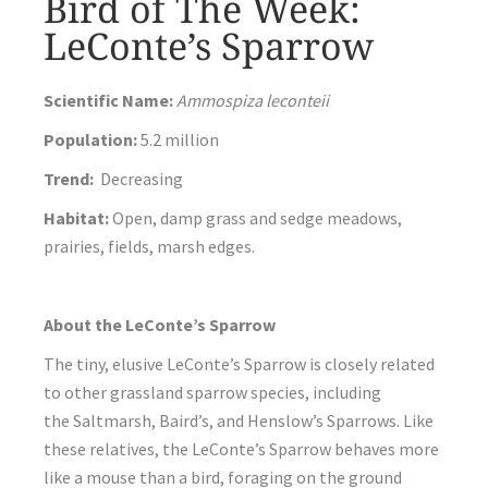
Bird of The Week:
LeConte’s Sparrow
Scientific Name:
Ammospiza leconteii
Population:
5.2 million
Trend:
Decreasing
Habitat:
Open, damp grass and sedge meadows,
prairies, fields, marsh edges.
About the LeConte’s Sparrow
The tiny, elusive LeConte’s Sparrow is closely related
to other grassland sparrow species, including
the Saltmarsh, Baird’s, and Henslow’s Sparrows. Like
these relatives, the LeConte’s Sparrow behaves more
like a mouse than a bird, foraging on the ground