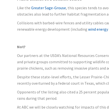
Like the
Greater Sage-Grouse
, this species tends to av
obstacles also lead to further habitat fragmentation a
Collisions with barbed-wire fences and utility cables c
renewable energy development (including
wind energy
Not?
Our partners at the USDA’s National Resources Conservat
and private groups committed to supporting wildlife c
prairie chickens, such as removing invasive plants and
Despite these state-level efforts, the Lesser Prairie-Ch
recently overturned by a federal court in Texas, which c
Opponents of the listing also cited a 25 percent popula
rains during that period.
At ABC we will be closely watching for impacts of this d