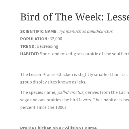
Bird of The Week: Less
SCIENTIFIC NAME:
Tympanuchus pallidicinctus
POPULATION:
32,000
TREND:
Decreasing
HABITAT:
Short and mixed-grass prairie of the souther
The Lesser Prairie-Chicken is slightly smaller than its c
group display sites known as leks.
The species name,
pallidicinctus,
derives from the Lati
sage and oak prairies the bird favors. That habitat is 
percent since the 1800s.
Prairie Chicken on a Collision Course