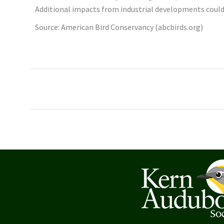
Additional impacts from industrial developments could ti
Source: American Bird Conservancy (abcbirds.org)