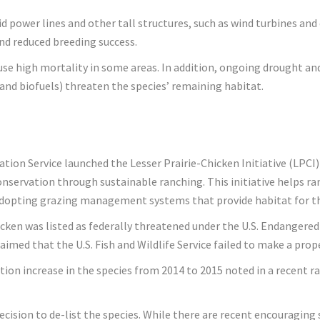
oid power lines and other tall structures, such as wind turbines a
nd reduced breeding success.
ause high mortality in some areas. In addition, ongoing drought an
and biofuels) threaten the species’ remaining habitat.
ion Service launched the Lesser Prairie-Chicken Initiative (LPCI)
onservation through sustainable ranching. This initiative helps 
 adopting grazing management systems that provide habitat for the
icken was listed as federally threatened under the U.S. Endangered
laimed that the U.S. Fish and Wildlife Service failed to make a pro
tion increase in the species from 2014 to 2015 noted in a recent r
ecision to de-list the species. While there are recent encouraging 