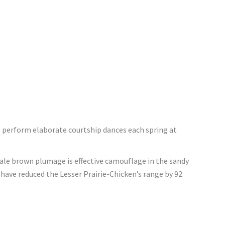
es perform elaborate courtship dances each spring at
pale brown plumage is effective camouflage in the sandy
have reduced the Lesser Prairie-Chicken’s range by 92