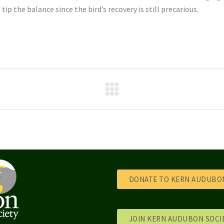
p the balance since the bird’s recovery is still precarious.
DONATE TO KERN AUDUBON
JOIN KERN AUDUBON SOCI