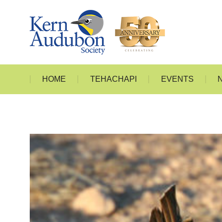
HOME
T
HOME
TEHACHAPI
EVENTS