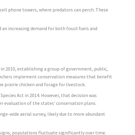
nd cell phone towers, where predators can perch. These
d an increasing demand for both fossil fuels and
 in 2010, establishing a group of government, public,
ranchers implement conservation measures that benefit
 prairie chicken and forage for livestock.
 Species Act in 2014. However, that decision was
per evaluation of the states’ conservation plans.
ange-wide aerial survey, likely due to more abundant
signs, populations fluctuate significantly over time.