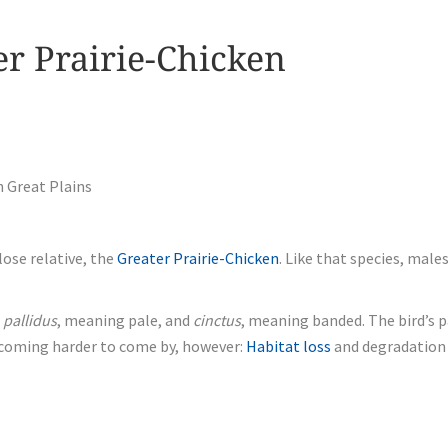
er Prairie-Chicken
n Great Plains
lose relative, the
Greater Prairie-Chicken
. Like that species, mal
n
pallidus
, meaning pale, and
cinctus
, meaning banded. The bird’s 
becoming harder to come by, however:
Habitat loss
and degradation 