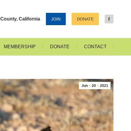
ALLERIES
MEMBERSHIP
DONATE
CONTACT
County, California
JOIN
DONATE
MEMBERSHIP
DONATE
CONTACT
Jun
20
2021