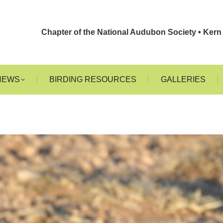
EHACHAPI
EVENTS
NEWS
BIRDING RESOURCES
G
Chapter of the National Audubon Society • Kern 
NEWS
BIRDING RESOURCES
GALLERIES