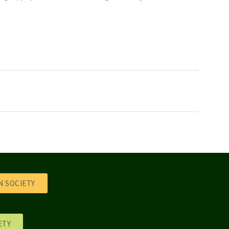
 SOCIETY
ETY