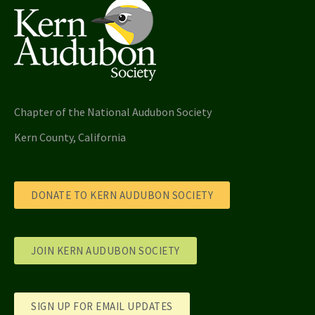
Chapter of the National Audubon Society
Kern County, California
DONATE TO KERN AUDUBON SOCIETY
JOIN KERN AUDUBON SOCIETY
SIGN UP FOR EMAIL UPDATES