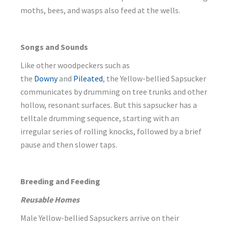
moths, bees, and wasps also feed at the wells.
Songs and Sounds
Like other woodpeckers such as
the
Downy
and
Pileated
, the Yellow-bellied Sapsucker
communicates by drumming on tree trunks and other
hollow, resonant surfaces. But this sapsucker has a
telltale drumming sequence, starting with an
irregular series of rolling knocks, followed by a brief
pause and then slower taps.
Breeding and Feeding
Reusable Homes
Male Yellow-bellied Sapsuckers arrive on their