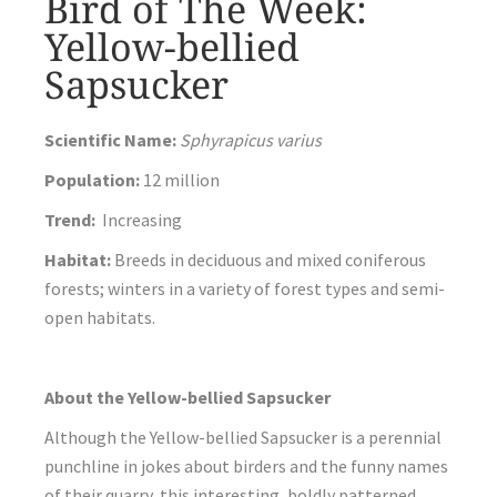
Bird of The Week:
Yellow-bellied
Sapsucker
Scientific Name:
Sphyrapicus varius
Population:
12 million
Trend:
Increasing
Habitat:
Breeds in deciduous and mixed coniferous
forests; winters in a variety of forest types and semi-
open habitats.
About the Yellow-bellied Sapsucker
Although the Yellow-bellied Sapsucker is a perennial
punchline in jokes about birders and the funny names
of their quarry, this interesting, boldly patterned