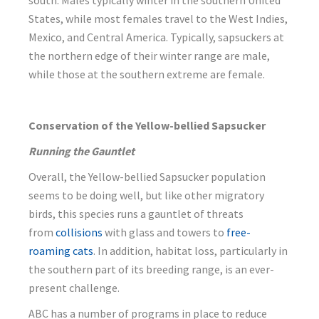
south. Males typically winter in the southern United
States, while most females travel to the West Indies,
Mexico, and Central America. Typically, sapsuckers at
the northern edge of their winter range are male,
while those at the southern extreme are female.
Conservation of the Yellow-bellied Sapsucker
Running the Gauntlet
Overall, the Yellow-bellied Sapsucker population
seems to be doing well, but like other migratory
birds, this species runs a gauntlet of threats
from
collisions
with glass and towers to
free-
roaming cats
. In addition, habitat loss, particularly in
the southern part of its breeding range, is an ever-
present challenge.
ABC has a number of programs in place to reduce