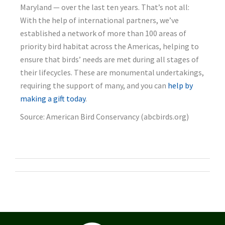
Maryland — over the last ten years. That’s not all:
With the help of international partners, we’ve
established a network of more than 100 areas of
priority bird habitat across the Americas, helping to
ensure that birds’ needs are met during all stages of
their lifecycles. These are monumental undertakings,
requiring the support of many, and you can
help by
making a gift today
.
Source: American Bird Conservancy (abcbirds.org)