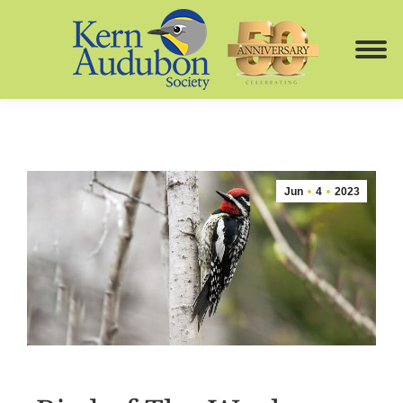
Jun
4
2023