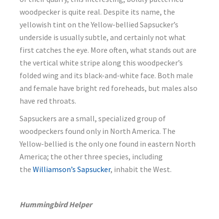
woodpecker is quite real. Despite its name, the
yellowish tint on the Yellow-bellied Sapsucker’s
underside is usually subtle, and certainly not what
first catches the eye. More often, what stands out are
the vertical white stripe along this woodpecker’s
folded wing and its black-and-white face. Both male
and female have bright red foreheads, but males also
have red throats.
Sapsuckers are a small, specialized group of
woodpeckers found only in North America. The
Yellow-bellied is the only one found in eastern North
America; the other three species, including
the
Williamson’s Sapsucker
, inhabit the West.
Hummingbird Helper