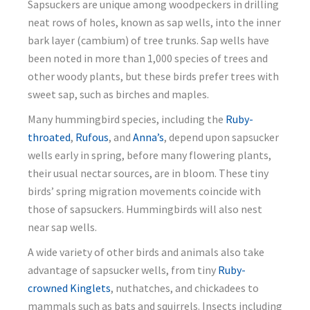
Sapsuckers are unique among woodpeckers in drilling
neat rows of holes, known as sap wells, into the inner
bark layer (cambium) of tree trunks. Sap wells have
been noted in more than 1,000 species of trees and
other woody plants, but these birds prefer trees with
sweet sap, such as birches and maples.
Many hummingbird species, including the
Ruby-
throated
,
Rufous
, and
Anna’s
, depend upon sapsucker
wells early in spring, before many flowering plants,
their usual nectar sources, are in bloom. These tiny
birds’ spring migration movements coincide with
those of sapsuckers. Hummingbirds will also nest
near sap wells.
A wide variety of other birds and animals also take
advantage of sapsucker wells, from tiny
Ruby-
crowned Kinglets
, nuthatches, and chickadees to
mammals such as bats and squirrels. Insects including