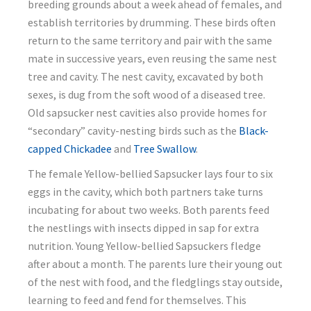
breeding grounds about a week ahead of females, and
establish territories by drumming. These birds often
return to the same territory and pair with the same
mate in successive years, even reusing the same nest
tree and cavity. The nest cavity, excavated by both
sexes, is dug from the soft wood of a diseased tree.
Old sapsucker nest cavities also provide homes for
“secondary” cavity-nesting birds such as the
Black-
capped Chickadee
and
Tree Swallow
.
The female Yellow-bellied Sapsucker lays four to six
eggs in the cavity, which both partners take turns
incubating for about two weeks. Both parents feed
the nestlings with insects dipped in sap for extra
nutrition. Young Yellow-bellied Sapsuckers fledge
after about a month. The parents lure their young out
of the nest with food, and the fledglings stay outside,
learning to feed and fend for themselves. This