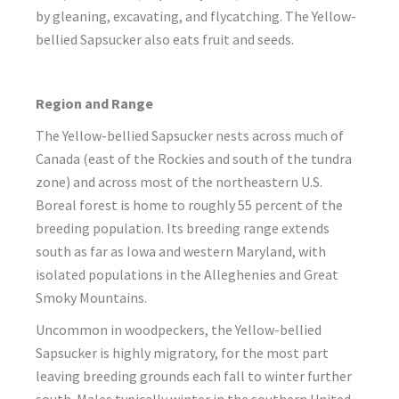
by gleaning, excavating, and flycatching. The Yellow-
bellied Sapsucker also eats fruit and seeds.
Region and Range
The Yellow-bellied Sapsucker nests across much of
Canada (east of the Rockies and south of the tundra
zone) and across most of the northeastern U.S.
Boreal forest is home to roughly 55 percent of the
breeding population. Its breeding range extends
south as far as Iowa and western Maryland, with
isolated populations in the Alleghenies and Great
Smoky Mountains.
Uncommon in woodpeckers, the Yellow-bellied
Sapsucker is highly migratory, for the most part
leaving breeding grounds each fall to winter further