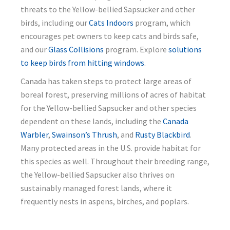
threats to the Yellow-bellied Sapsucker and other
birds, including our
Cats Indoors
program, which
encourages pet owners to keep cats and birds safe,
and our
Glass Collisions
program. Explore
solutions
to keep birds from hitting windows
.
Canada has taken steps to protect large areas of
boreal forest, preserving millions of acres of habitat
for the Yellow-bellied Sapsucker and other species
dependent on these lands, including the
Canada
Warbler
,
Swainson’s Thrush
, and
Rusty Blackbird
.
Many protected areas in the U.S. provide habitat for
this species as well. Throughout their breeding range,
the Yellow-bellied Sapsucker also thrives on
sustainably managed forest lands, where it
frequently nests in aspens, birches, and poplars.