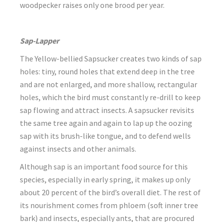
woodpecker raises only one brood per year.
Sap-Lapper
The Yellow-bellied Sapsucker creates two kinds of sap
holes: tiny, round holes that extend deep in the tree
and are not enlarged, and more shallow, rectangular
holes, which the bird must constantly re-drill to keep
sap flowing and attract insects. A sapsucker revisits
the same tree again and again to lap up the oozing
sap with its brush-like tongue, and to defend wells
against insects and other animals.
Although sap is an important food source for this
species, especially in early spring, it makes up only
about 20 percent of the bird’s overall diet. The rest of
its nourishment comes from phloem (soft inner tree
bark) and insects, especially ants, that are procured