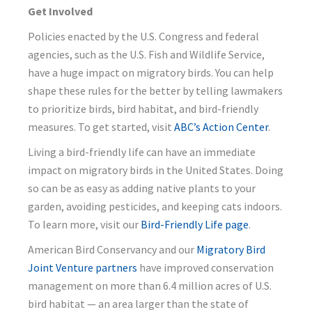
Get Involved
Policies enacted by the U.S. Congress and federal
agencies, such as the U.S. Fish and Wildlife Service,
have a huge impact on migratory birds. You can help
shape these rules for the better by telling lawmakers
to prioritize birds, bird habitat, and bird-friendly
measures. To get started, visit
ABC’s Action Center
.
Living a bird-friendly life can have an immediate
impact on migratory birds in the United States. Doing
so can be as easy as adding native plants to your
garden, avoiding pesticides, and keeping cats indoors.
To learn more, visit our
Bird-Friendly Life page
.
American Bird Conservancy and our
Migratory Bird
Joint Venture partners
have improved conservation
management on more than 6.4 million acres of U.S.
bird habitat — an area larger than the state of