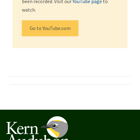
been recorded. Visit our
YouTube page
to
watch.
Go to YouTube.com