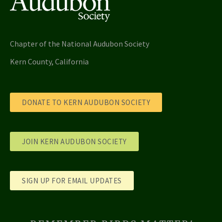
Chapter of the National Audubon Society
Kern County, California
DONATE TO KERN AUDUBON SOCIETY
JOIN KERN AUDUBON SOCIETY
SIGN UP FOR EMAIL UPDATES