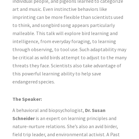
individual people, and pigeons learned to categorize
art and music. Even instinctive behaviors like
imprinting can be more flexible than scientists used
to think, and songbird song appears particularly
malleable. This talk will explore bird learning and
intelligence, from everyday foraging, to learning
through observing, to tool use. Such adaptability may
be critical as wild birds attempt to adjust to the many
threats they face. Scientists also take advantage of
this powerful learning ability to help save
endangered species.
The Speaker:
A behavioral and biopsychologist,
Dr. Susan
Schneider
is an expert on learning principles and
nature-nurture relations. She’s also an avid birder,
field trip leader, and environmental activist. A Past