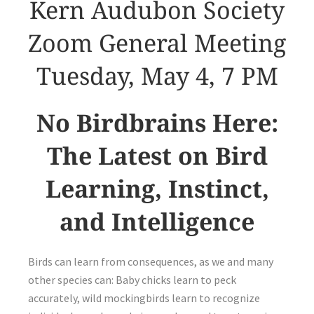
Kern Audubon Society
Zoom General Meeting
Tuesday, May 4, 7 PM
No Birdbrains Here:
The Latest on Bird
Learning, Instinct,
and Intelligence
Birds can learn from consequences, as we and many
other species can: Baby chicks learn to peck
accurately, wild mockingbirds learn to recognize