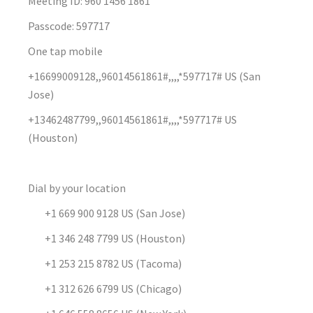
Meeting ID: 960 1456 1861
Passcode: 597717
One tap mobile
+16699009128,,96014561861#,,,,*597717# US (San
Jose)
+13462487799,,96014561861#,,,,*597717# US
(Houston)
Dial by your location
+1 669 900 9128 US (San Jose)
+1 346 248 7799 US (Houston)
+1 253 215 8782 US (Tacoma)
+1 312 626 6799 US (Chicago)