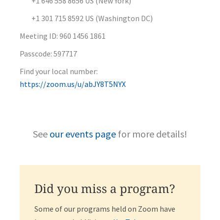
+1 646 558 8656 US (New York)
+1 301 715 8592 US (Washington DC)
Meeting ID: 960 1456 1861
Passcode: 597717
Find your local number:
https://zoom.us/u/abJY8T5NYX
See
our events page
for more details!
Did you miss a program?
Some of our programs held on Zoom have