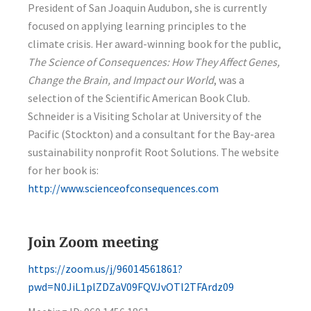
President of San Joaquin Audubon, she is currently
focused on applying learning principles to the
climate crisis. Her award-winning book for the public,
The Science of Consequences: How They Affect Genes,
Change the Brain, and Impact our World
, was a
selection of the Scientific American Book Club.
Schneider is a Visiting Scholar at University of the
Pacific (Stockton) and a consultant for the Bay-area
sustainability nonprofit Root Solutions. The website
for her book is:
http://www.scienceofconsequences.com
Join Zoom meeting
https://zoom.us/j/96014561861?
pwd=N0JiL1plZDZaV09FQVJvOTl2TFArdz09