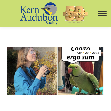
Apr
29
2021