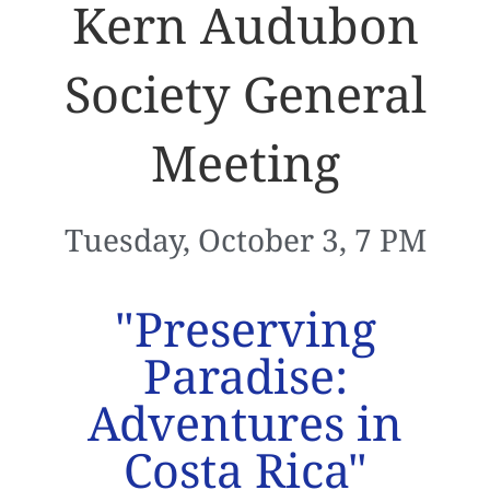
Kern Audubon
Society General
Meeting
Tuesday, October 3, 7 PM
"Preserving
Paradise:
Adventures in
Costa Rica"